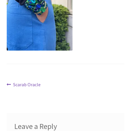
Virginie Chateau
Post
Previous
Scarab Oracle
post:
navigation
Leave a Reply