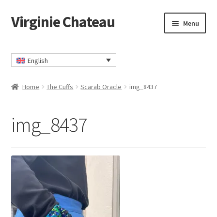
Virginie Chateau
Skip
Skip
Menu
to
to
navigation
content
Home
English
Cart
Home
The Cuffs
Scarab Oracle
img_8437
Checkout
img_8437
Contact
My account
Privacy Policy
TERMS AND CONDITIONS