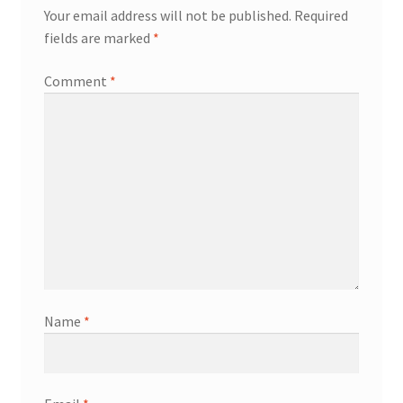
Your email address will not be published.
Required
fields are marked
*
Comment
*
Name
*