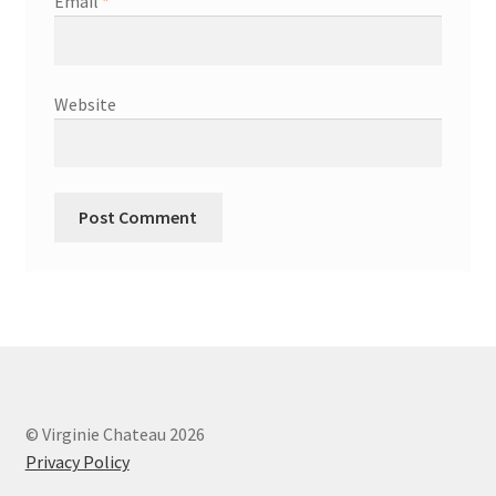
Email
*
Website
© Virginie Chateau 2026
Privacy Policy