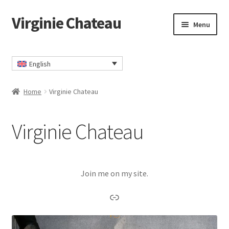
Virginie Chateau
Skip
Skip
Menu
to
to
navigation
content
Home
English
Cart
Home
Virginie Chateau
Checkout
Virginie Chateau
Contact
My account
Join me on my site.
Privacy Policy
Link
TERMS AND CONDITIONS