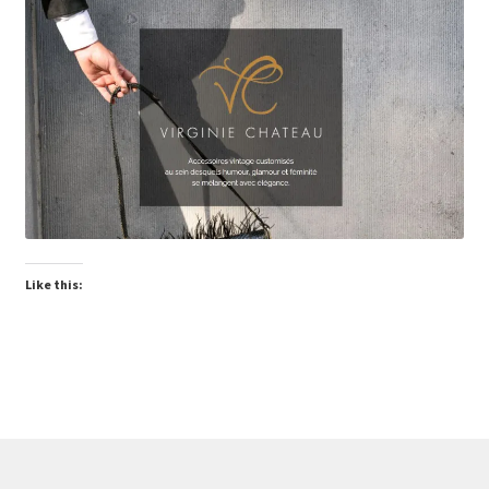
Virginie Chateau
Like this: