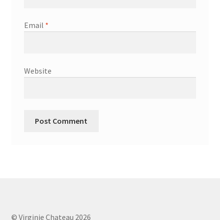
Email
*
Website
© Virginie Chateau 2026