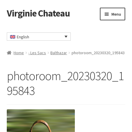
Virginie Chateau
Skip
Skip
Menu
to
to
navigation
content
Home
English
Cart
Home
- Les Sacs
Balthazar
photoroom_20230320_195843
Checkout
photoroom_20230320_1
Contact
95843
My account
Privacy Policy
TERMS AND CONDITIONS