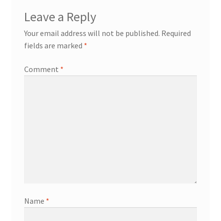
Leave a Reply
Your email address will not be published.
Required
fields are marked
*
Comment
*
Name
*