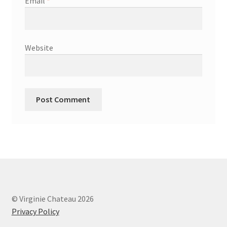
Email
*
Website
© Virginie Chateau 2026
Privacy Policy