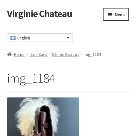
Virginie Chateau
Skip
Skip
Menu
to
to
navigation
content
Home
English
Cart
Home
- Les Sacs
Nik the Beatnik
img_1184
Checkout
img_1184
Contact
My account
Privacy Policy
TERMS AND CONDITIONS