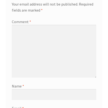
Your email address will not be published.
Required
fields are marked
*
Comment
*
Name
*