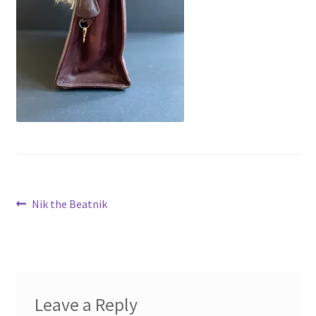
Virginie Chateau
Post
Previous
Nik the Beatnik
post:
navigation
Leave a Reply